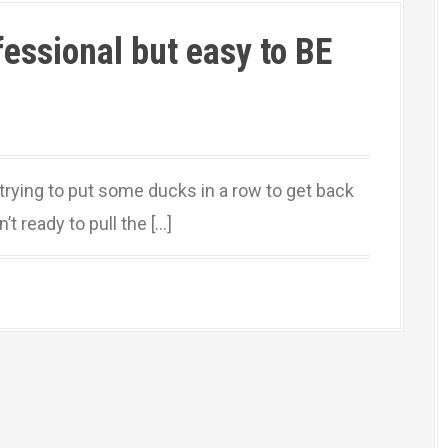
ofessional but easy to BE
 trying to put some ducks in a row to get back
t ready to pull the […]