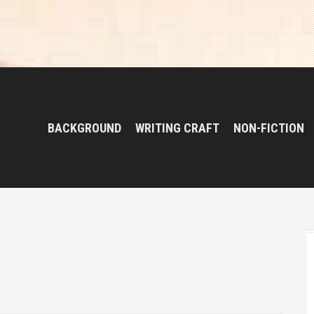
BACKGROUND
WRITING CRAFT
NON-FICTION