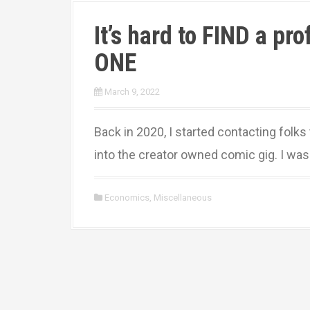
It’s hard to FIND a pr
ONE
March 9, 2022
Back in 2020, I started contacting folks
into the creator owned comic gig. I wasn’
Economics
,
Miscellaneous