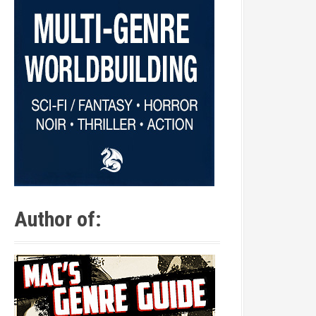
Author of: