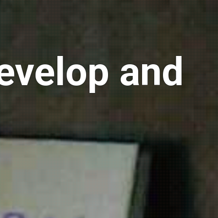
develop and