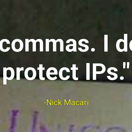
ix commas. I 
protect IPs."
-Nick Macari