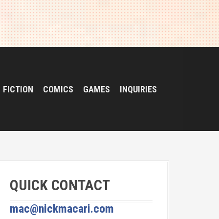
FICTION
COMICS
GAMES
INQUIRIES
QUICK CONTACT
mac@nickmacari.com