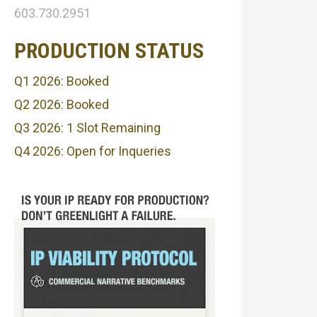
603.730.2951
PRODUCTION STATUS
Q1 2026: Booked
Q2 2026: Booked
Q3 2026: 1 Slot Remaining
Q4 2026: Open for Inqueries