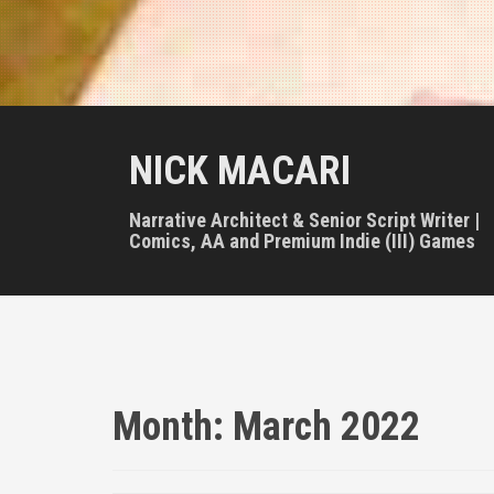
NICK MACARI
Narrative Architect & Senior Script Writer |
Comics, AA and Premium Indie (III) Games
Month:
March 2022