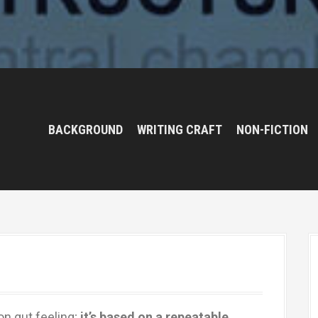
BACKGROUND
WRITING CRAFT
NON-FICTION
on gut feeling;
it’s based on a repeatable,