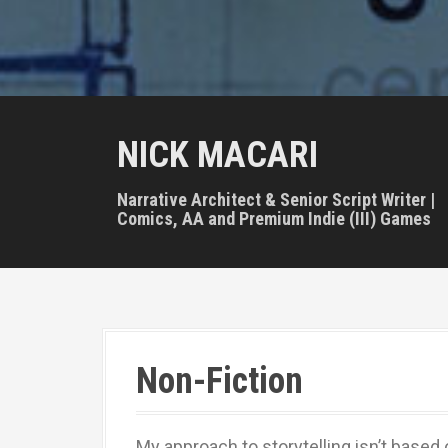
NICK MACARI
Narrative Architect & Senior Script Writer |
Comics, AA and Premium Indie (III) Games
Non-Fiction
My approach to storytelling isn’t based 