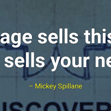
page sells th
 sells your n
– Mickey Spillane