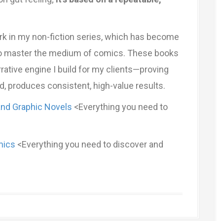
rk in my non-fiction series, which has become
 to master the medium of comics. These books
rative engine I build for my clients—proving
d, produces consistent, high-value results.
and Graphic Novels
<Everything you need to
mics
<Everything you need to discover and