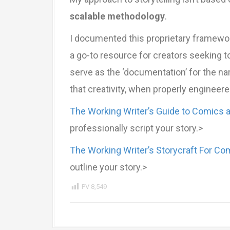
scalable methodology
.
I documented this proprietary framewo
a go-to resource for creators seeking
serve as the ‘documentation’ for the nar
that creativity, when properly engineere
The Working Writer’s Guide to Comics 
professionally script your story.>
The Working Writer’s Storycraft For Co
outline your story.>
PV
8,549