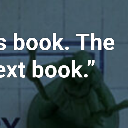
is book. The
ext book.”