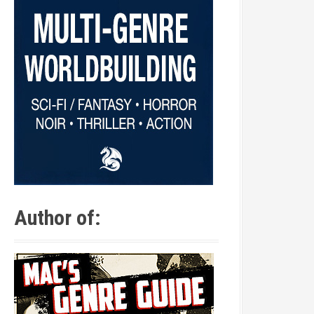
Author of: