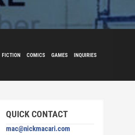
FICTION
COMICS
GAMES
INQUIRIES
QUICK CONTACT
mac@nickmacari.com