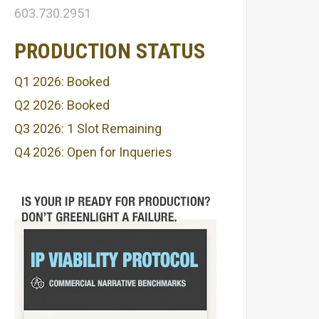
603.730.2951
PRODUCTION STATUS
Q1 2026: Booked
Q2 2026: Booked
Q3 2026: 1 Slot Remaining
Q4 2026: Open for Inqueries