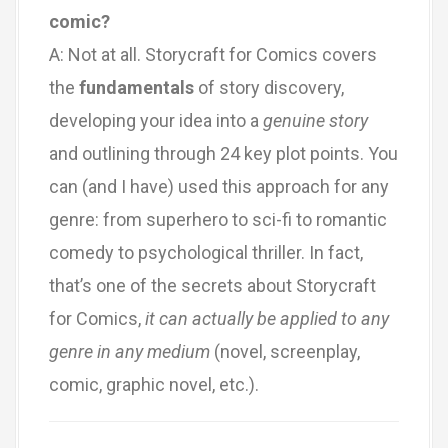
comic?
A: Not at all. Storycraft for Comics covers
the
fundamentals
of story discovery,
developing your idea into a
genuine story
and outlining through 24 key plot points. You
can (and I have) used this approach for any
genre: from superhero to sci-fi to romantic
comedy to psychological thriller. In fact,
that’s one of the secrets about Storycraft
for Comics,
it can actually be applied to any
genre in any medium
(novel, screenplay,
comic, graphic novel, etc.).