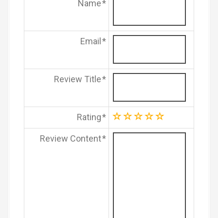
Name
Email
Review Title
Rating
Review Content