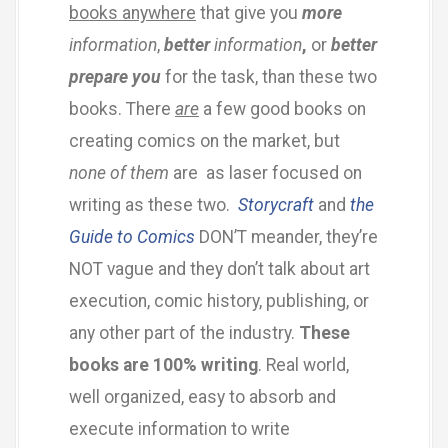
books anywhere
that give you
more
information
,
better
information
,
or
better
prepare you
for the task, than these two
books. There
are
a few good books on
creating comics on the market, but
none of them
are as laser focused on
writing as these two.
Storycraft
and
the
Guide to Comics
DON’T meander, they’re
NOT vague and they don’t talk about art
execution, comic history, publishing, or
any other part of the industry.
These
books are 100% writing
. Real world,
well organized, easy to absorb and
execute information to write