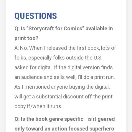
QUESTIONS
Q: Is “Storycraft for Comics” available in
print too?
A: No. When I released the first book, lots of
folks, especially folks outside the U.S.
asked for digital. If the digital version finds
an audience and sells well, I’ll do a print run.
As I mentioned anyone buying the digital,
will get a substantial discount off the print
copy if/when it runs.
Q: Is the book genre specific—is it geared
only toward an action focused superhero