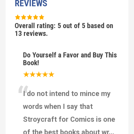
REVIEWS
5
.
Overall rating:
5
out of
5
based on
0
13
reviews.
r
a
Do Yourself a Favor and Buy This
t
Book!
i
n
★★★★★
g
“
b
I do not intend to mince my
a
s
words when I say that
e
d
Stroycraft for Comics is one
o
of the best books about wr
...