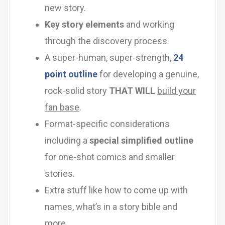
new story.
Key story elements
and working
through the discovery process.
A super-human, super-strength,
24
point outline
for developing a genuine,
rock-solid story
THAT WILL
build your
fan base
.
Format-specific considerations
including a
special simplified outline
for one-shot comics and smaller
stories.
Extra stuff like how to come up with
names, what’s in a story bible and
more.