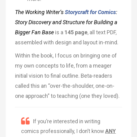
The Working Writer’s
Storycraft for Comics
:
Story Discovery and Structure for Building a
Bigger Fan Base
is a
145 page
, all text PDF,
assembled with design and layout in-mind.
Within the book, I focus on bringing one of
my own concepts to life, from a meager
initial vision to final outline. Beta-readers
called this an “over-the-shoulder, one-on-
one approach” to teaching (one they loved).
If you’re interested in writing
comics professionally, I don’t know
ANY