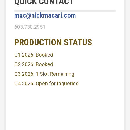
QUICK CONTACT
mac@nickmacari.com
603.730.2951
PRODUCTION STATUS
Q1 2026: Booked
Q2 2026: Booked
Q3 2026: 1 Slot Remaining
Q4 2026: Open for Inqueries