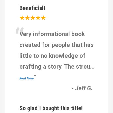
Beneficial!
★★★★★
“
Very informational book
created for people that has
little to no knowledge of
crafting a story. The strcu
...
”
Read More
-
Jeff G.
So glad I bought this title!