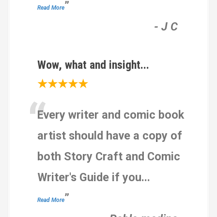
”
Read More
-
J C
Wow, what and insight...
★★★★★
“
Every writer and comic book
artist should have a copy of
both Story Craft and Comic
Writer's Guide if you
...
”
Read More