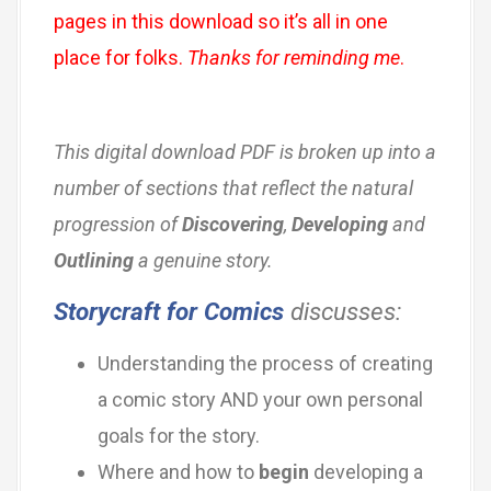
pages in this download so it’s all in one
place for folks.
Thanks for reminding me
.
This digital download PDF is broken up into a
number of sections that reflect the natural
progression of
Discovering
,
Developing
and
Outlining
a genuine story.
Storycraft for Comics
discusses:
Understanding the process of creating
a comic story AND your own personal
goals for the story.
Where and how to
begin
developing a