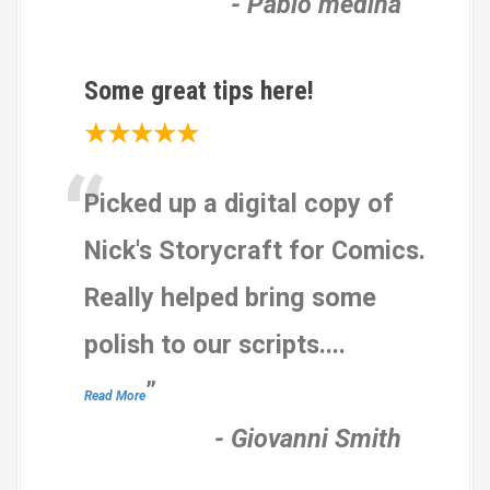
-
Pablo medina
Some great tips here!
★★★★★
“
Picked up a digital copy of
Nick's Storycraft for Comics.
Really helped bring some
polish to our scripts.
...
”
Read More
-
Giovanni Smith