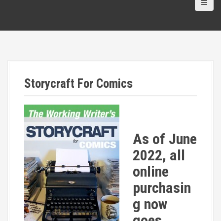
Storycraft For Comics
As of June
2022, all
online
purchasin
g now
goes