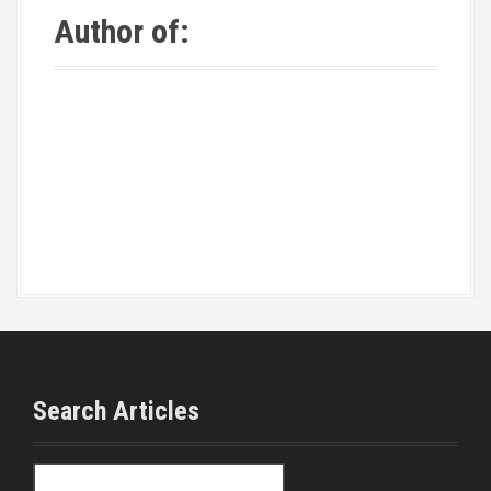
Author of:
Search Articles
S