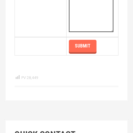
PV
28,449