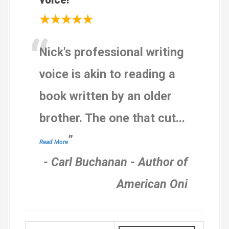
★★★★★
“
Nick's professional writing
voice is akin to reading a
book written by an older
brother. The one that cut
...
”
Read More
-
Carl Buchanan - Author of
American Oni