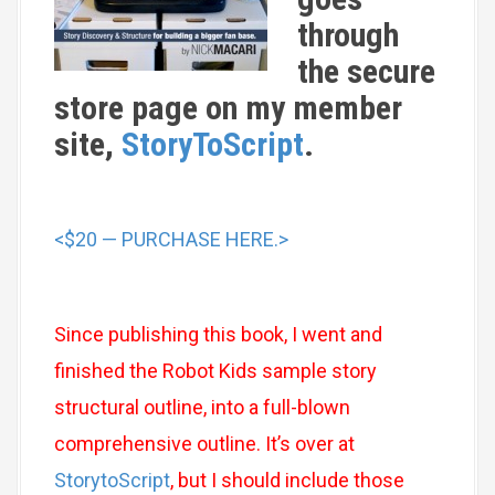
through
the secure
store page on my member
site,
StoryToScript
.
<$20 — PURCHASE HERE.>
Since publishing this book, I went and
finished the Robot Kids sample story
structural outline, into a full-blown
comprehensive outline. It’s over at
StorytoScript
, but I should include those