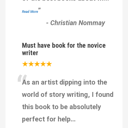
n
1
”
Read More
2
,
-
Christian Nommay
3
4
5
Must have book for the novice
r
writer
a
★★★★★
t
“
i
n
As an artist dipping into the
g
world of story writing, I found
s
this book to be absolutely
perfect for help
...