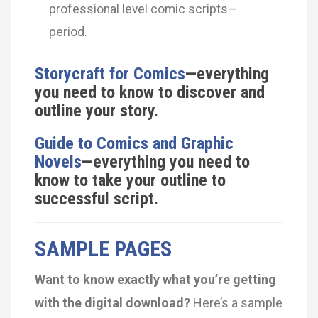
professional level comic scripts—
period.
Storycraft for Comics
—everything
you need to know to discover and
outline your story.
Guide to Comics and Graphic
Novels
—everything you need to
know to take your outline to
successful script.
SAMPLE PAGES
Want to know exactly what you’re getting
with the digital download?
Here’s a sample