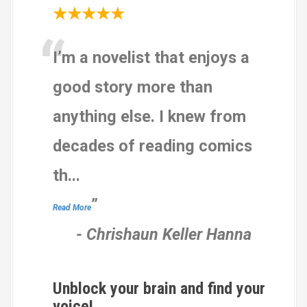
★★★★★
“
I’m a novelist that enjoys a
good story more than
anything else. I knew from
decades of reading comics
th
...
”
Read More
-
Chrishaun Keller Hanna
Unblock your brain and find your
voice!