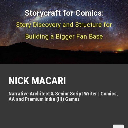
S
Storycraft for Comics:
k
i
Story Discovery and Structure for
p
Building a Bigger Fan Base
t
o
c
o
NICK MACARI
n
t
Narrative Architect & Senior Script Writer | Comics,
e
AA and Premium Indie (III) Games
n
t