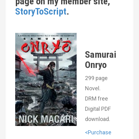
page on my member site,
StoryToScript
.
Samurai
Onryo
299 page
Novel.
DRM free
Digital PDF
download.
<Purchase