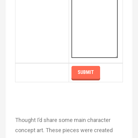
Thought I’d share some main character
concept art. These pieces were created