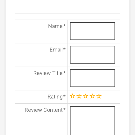
Name
Email
Review Title
Rating
Review Content