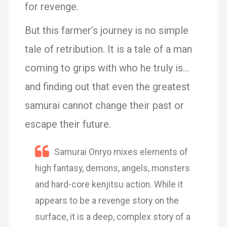
for revenge.
But this farmer’s journey is no simple
tale of retribution. It is a tale of a man
coming to grips with who he truly is…
and finding out that even the greatest
samurai cannot change their past or
escape their future.
Samurai Onryo mixes elements of
high fantasy, demons, angels, monsters
and hard-core kenjitsu action. While it
appears to be a revenge story on the
surface, it is a deep, complex story of a