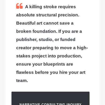
A killing stroke requires
absolute structural precision.
Beautiful art cannot save a
broken foundation. If you are a
publisher, studio, or funded
creator preparing to move a high-
stakes project into production,
ensure your blueprints are
flawless before you hire your art
team.
NARRATIVE CONSULTING INQUIRY