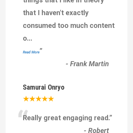
things that I like in theory
that I haven't exactly
consumed too much content
o
...
”
Read More
-
Frank Martin
Samurai Onryo
★★★★★
“
Really great engaging read.
”
-
Robert