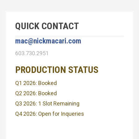
QUICK CONTACT
mac@nickmacari.com
603.730.2951
PRODUCTION STATUS
Q1 2026: Booked
Q2 2026: Booked
Q3 2026: 1 Slot Remaining
Q4 2026: Open for Inqueries