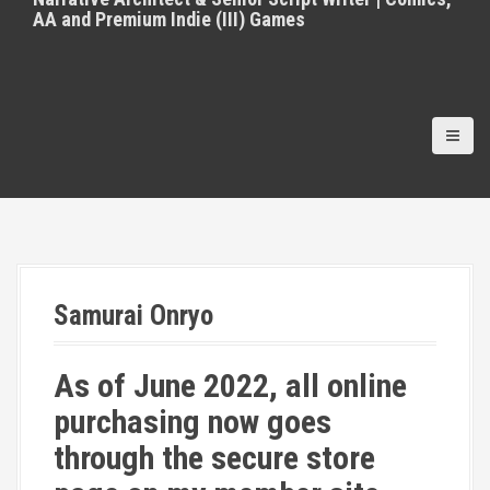
AA and Premium Indie (III) Games
Samurai Onryo
As of June 2022, all online
purchasing now goes
through the secure store