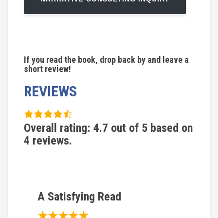
If you read the book, drop back by and leave a
short review!
REVIEWS
4
.
Overall rating:
4.7
out of
5
based on
7
4
reviews.
r
a
t
i
A Satisfying Read
n
★★★★★
g