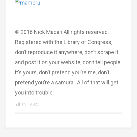
© 2016 Nick Macari All rights reserved.
Registered with the Library of Congress,
don’t reproduce it anywhere, don’t scrape it
and post it on your website, don’t tell people
it’s yours, don’t pretend you’re me, don’t
pretend you’re a samurai. All of that will get
you into trouble.
PV
19,425