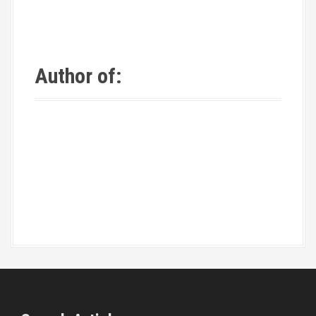
Author of: