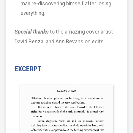
man re-discovering himself after losing
everything.
Special thanks
to the amazing cover artist
David Benzal and Ann Bevans on edits.
EXCERPT