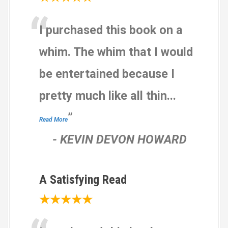
b
“
a
I purchased this book on a
s
e
whim. The whim that I would
d
be entertained because I
o
n
pretty much like all thin
...
1
2
”
Read More
,
-
KEVIN DEVON HOWARD
3
4
5
A Satisfying Read
r
a
★★★★★
t
i