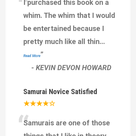
“
I purchased this book on a
n
g
whim. The whim that I would
s
be entertained because I
pretty much like all thin
...
”
Read More
-
KEVIN DEVON HOWARD
Samurai Novice Satisfied
★★★★☆
“
Samurais are one of those