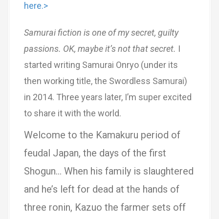
here.>
Samurai fiction is one of my secret, guilty
passions. OK, maybe it’s not that secret.
I
started writing Samurai Onryo (under its
then working title, the Swordless Samurai)
in 2014. Three years later, I’m super excited
to share it with the world.
Welcome to the Kamakuru period of
feudal Japan, the days of the first
Shogun… When his family is slaughtered
and he’s left for dead at the hands of
three ronin, Kazuo the farmer sets off