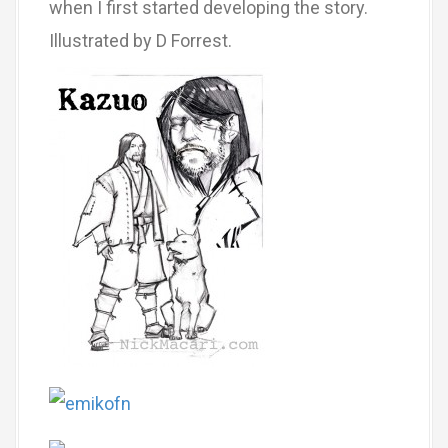
when I first started developing the story.
Illustrated by D Forrest.