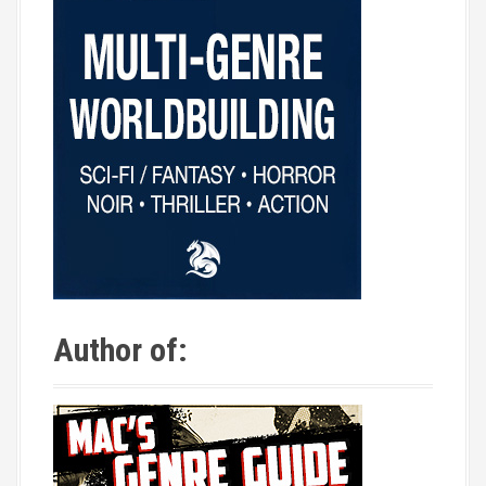
Author of: