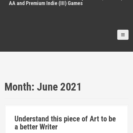
AA and Premium Indie (III) Games
Month:
June 2021
Understand this piece of Art to be
a better Writer