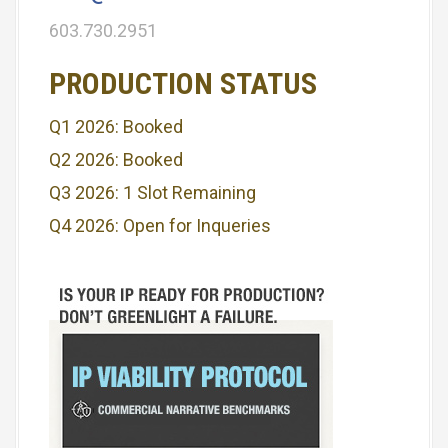
603.730.2951
PRODUCTION STATUS
Q1 2026: Booked
Q2 2026: Booked
Q3 2026: 1 Slot Remaining
Q4 2026: Open for Inqueries