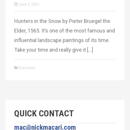
June 3, 2021
Hunters in the Snow by Pieter Bruegel the
Elder, 1565. It’s one of the most famous and
influential landscape paintings of its time.
Take your time and really give it […]
Discovery
QUICK CONTACT
mac@nickmacari.com