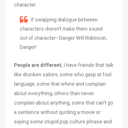
character.
If swapping dialogue between
characters doesn’t make them sound
out of character–Danger Will Robinson,
Danger!
People are different
, I have friends that talk
like drunken sailors, some who gasp at foul
language, some that whine and complain
about everything, others than never
complain about anything, some that can’t go
a sentence without quoting a movie or
saying some stupid pop culture phrase and