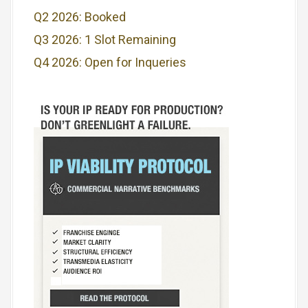
Q2 2026: Booked
Q3 2026: 1 Slot Remaining
Q4 2026: Open for Inqueries