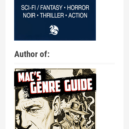
Author of: