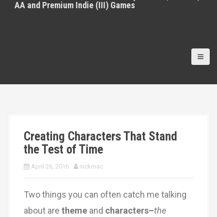
AA and Premium Indie (III) Games
Creating Characters That Stand
the Test of Time
April 26, 2016
nickmac
Two things you can often catch me talking
about are
theme
and
characters–
the