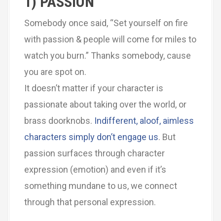
1) PASSION
Somebody once said, “Set yourself on fire
with passion & people will come for miles to
watch you burn.” Thanks somebody, cause
you are spot on.
It doesn’t matter if your character is
passionate about taking over the world, or
brass doorknobs.
Indifferent, aloof, aimless
characters simply don’t engage us
. But
passion surfaces through character
expression (emotion) and even if it’s
something mundane to us, we connect
through that personal expression.