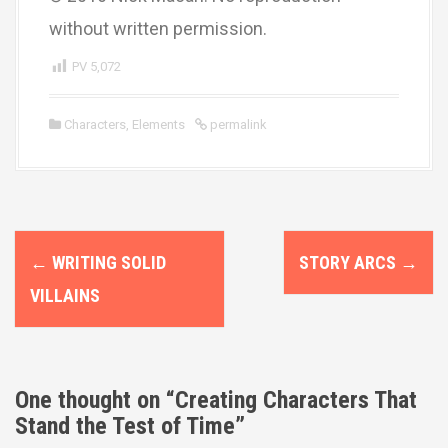
without written permission.
PV
5,072
Characters
,
Elements
permalink
P
←
WRITING SOLID
STORY ARCS
→
o
VILLAINS
s
t
n
One thought on “
Creating Characters That
Stand the Test of Time
”
a