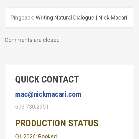
v
Pingback:
Writing Natural Dialogue | Nick Macari
i
g
Comments are closed.
a
t
i
QUICK CONTACT
o
n
mac@nickmacari.com
603.730.2951
PRODUCTION STATUS
Q1 2026: Booked