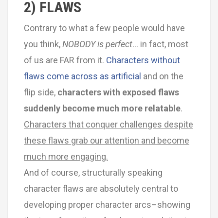
2) FLAWS
Contrary to what a few people would have
you think,
NOBODY is perfect
… in fact, most
of us are FAR from it.
Characters without
flaws come across as artificial
and on the
flip side,
characters with exposed flaws
suddenly become much more relatable
.
Characters that conquer challenges despite
these flaws grab our attention and become
much more engaging.
And of course, structurally speaking
character flaws are absolutely central to
developing proper character arcs–showing