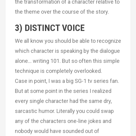
the transformation of a character relative to
the theme over the course of the story.
3) DISTINCT VOICE
We all know you should be able to recognize
which character is speaking by the dialogue
alone… writing 101. But so often this simple
technique is completely overlooked.
Case in point, I was a big SG-1 tv series fan.
But at some point in the series I realized
every single character had the same dry,
sarcastic humor. Literally you could swap
any of the characters one-line jokes and
nobody would have sounded out of