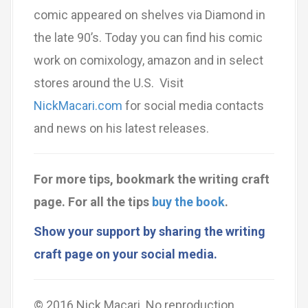
comic appeared on shelves via Diamond in
the late 90’s. Today you can find his comic
work on comixology, amazon and in select
stores around the U.S. Visit
NickMacari.com
for social media contacts
and news on his latest releases.
For more tips, bookmark the writing craft
page.
For all the tips
buy the book
.
Show your support by sharing the writing
craft page on your social media.
© 2016 Nick Macari. No reproduction