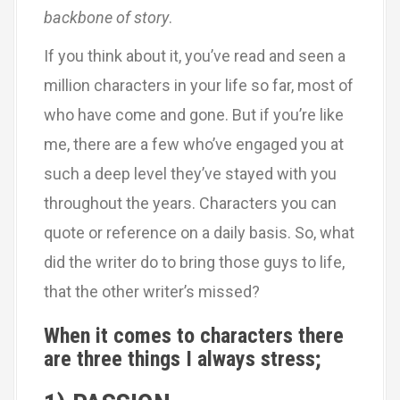
backbone of story
.
If you think about it, you’ve read and seen a
million characters in your life so far, most of
who have come and gone. But if you’re like
me, there are a few who’ve engaged you at
such a deep level they’ve stayed with you
throughout the years. Characters you can
quote or reference on a daily basis. So, what
did the writer do to bring those guys to life,
that the other writer’s missed?
When it comes to characters there
are three things I always stress;