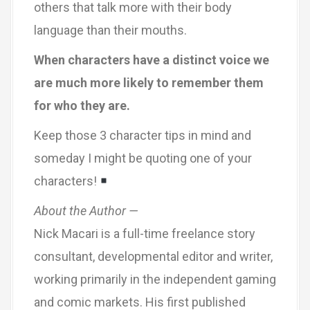
others that talk more with their body
language than their mouths.
When characters have a distinct voice we
are much more likely to remember them
for who they are.
Keep those 3 character tips in mind and
someday I might be quoting one of your
characters!
About the Author —
Nick Macari is a full-time freelance story
consultant, developmental editor and writer,
working primarily in the independent gaming
and comic markets. His first published