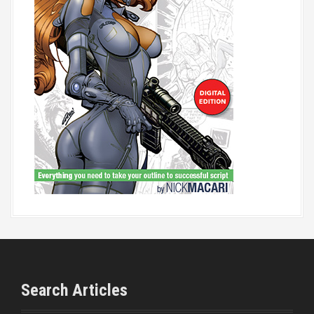
Search Articles