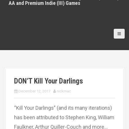
AA and Premium Indie (III) Games
DON’T Kill Your Darlings
December 12, 2017
nickmac
“Kill Your Darlings” (and its many iterations)
has been attributed to Stephen King, William
Faulkner, Arthur Quiller-Couch and more…