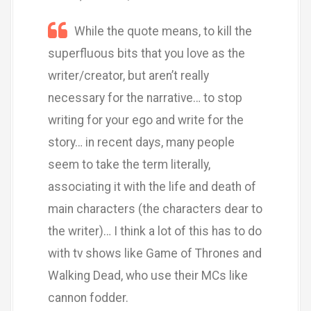
While the quote means, to kill the
superfluous bits that you love as the
writer/creator, but aren’t really
necessary for the narrative… to stop
writing for your ego and write for the
story… in recent days, many people
seem to take the term literally,
associating it with the life and death of
main characters (the characters dear to
the writer)… I think a lot of this has to do
with tv shows like Game of Thrones and
Walking Dead, who use their MCs like
cannon fodder.