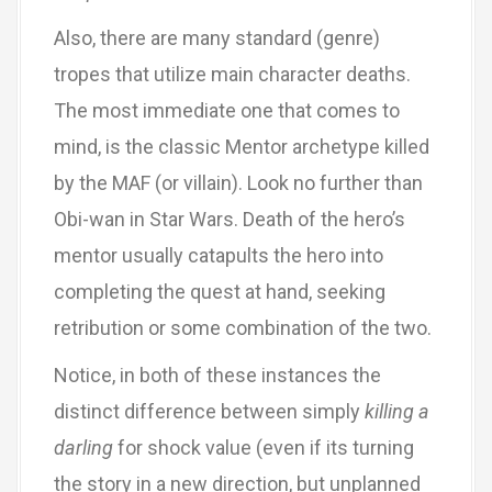
Also, there are many standard (genre)
tropes that utilize main character deaths.
The most immediate one that comes to
mind, is the classic Mentor archetype killed
by the MAF (or villain). Look no further than
Obi-wan in Star Wars. Death of the hero’s
mentor usually catapults the hero into
completing the quest at hand, seeking
retribution or some combination of the two.
Notice, in both of these instances the
distinct difference between simply
killing a
darling
for shock value (even if its turning
the story in a new direction, but unplanned