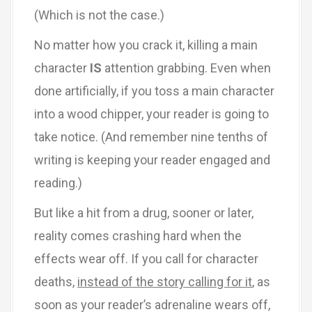
(Which is not the case.)
No matter how you crack it, killing a main
character
IS
attention grabbing. Even when
done artificially, if you toss a main character
into a wood chipper, your reader is going to
take notice. (And remember nine tenths of
writing is keeping your reader engaged and
reading.)
But like a hit from a drug, sooner or later,
reality comes crashing hard when the
effects wear off. If you call for character
deaths,
instead of the story calling for it
, as
soon as your reader’s adrenaline wears off,