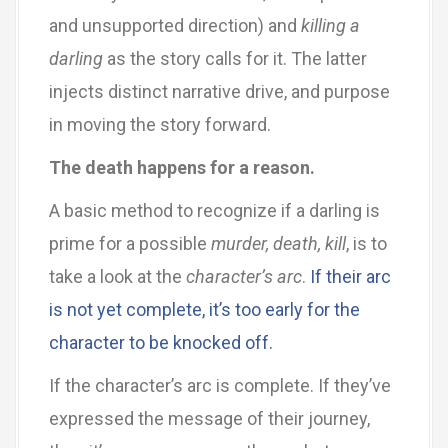
and unsupported direction) and
killing a
darling
as the story calls for it. The latter
injects distinct narrative drive, and purpose
in moving the story forward.
The death happens for a reason.
A basic method to recognize if a darling is
prime for a possible
murder, death, kill
, is to
take a look at the
character’s arc
.
If their arc
is not yet complete, it’s too early for the
character to be knocked off.
If the character’s arc is complete. If they’ve
expressed the message of their journey,