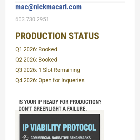
i
mac@nickmacari.com
g
603.730.2951
a
PRODUCTION STATUS
t
Q1 2026: Booked
i
Q2 2026: Booked
o
Q3 2026: 1 Slot Remaining
n
Q4 2026: Open for Inqueries