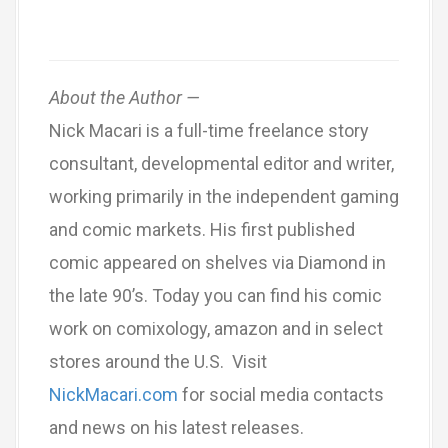
About the Author —
Nick Macari is a full-time freelance story
consultant, developmental editor and writer,
working primarily in the independent gaming
and comic markets. His first published
comic appeared on shelves via Diamond in
the late 90’s. Today you can find his comic
work on comixology, amazon and in select
stores around the U.S. Visit
NickMacari.com
for social media contacts
and news on his latest releases.