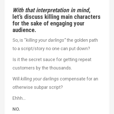
With that interpretation in mind
,
let’s discuss killing main characters
for the sake of engaging your
audience.
So, is “
killing your darlings”
the golden path
to a script/story no one can put down?
Is it the secret sauce for getting repeat
customers by the thousands.
Will
killing your darlings
compensate for an
otherwise subpar script?
Ehhh…
NO.