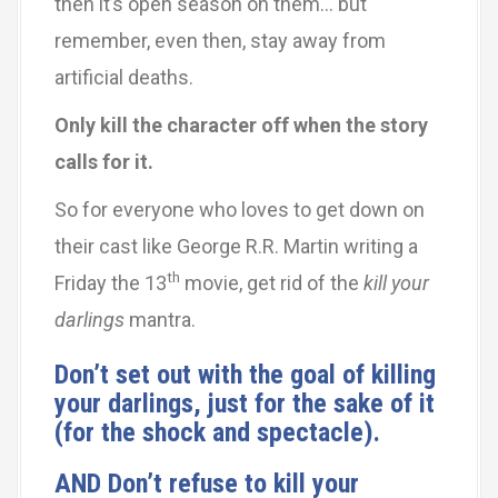
then it’s open season on them… but
remember, even then, stay away from
artificial deaths.
Only kill the character off when the story
calls for it.
So for everyone who loves to get down on
their cast like George R.R. Martin writing a
th
Friday the 13
movie, get rid of the
kill your
darlings
mantra.
Don’t set out with the goal of killing
your darlings, just for the sake of it
(for the shock and spectacle).
AND Don’t refuse to kill your