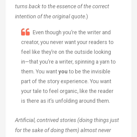
turns back to the essence of the correct
intention of the original quote
.)
Even though you’re the writer and
creator, you never want your readers to
feel like they’re on the outside looking
in—that you’re a writer, spinning a yarn to
them. You want
you
to be the invisible
part of the story experience. You want
your tale to feel organic, like the reader
is there as it’s unfolding around them.
Artificial, contrived stories (doing things just
for the sake of doing them) almost never