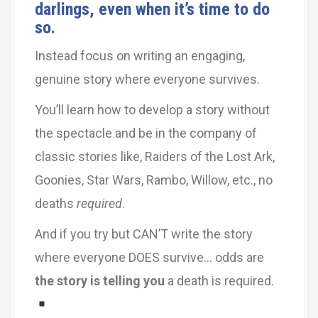
darlings, even when it’s time to do
so.
Instead focus on writing an engaging,
genuine story where everyone survives.
You’ll learn how to develop a story without
the spectacle and be in the company of
classic stories like, Raiders of the Lost Ark,
Goonies, Star Wars, Rambo, Willow, etc., no
deaths
required
.
And if you try but CAN’T write the story
where everyone DOES survive… odds are
the story is telling you
a death is required.