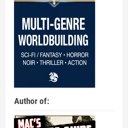
Author of: