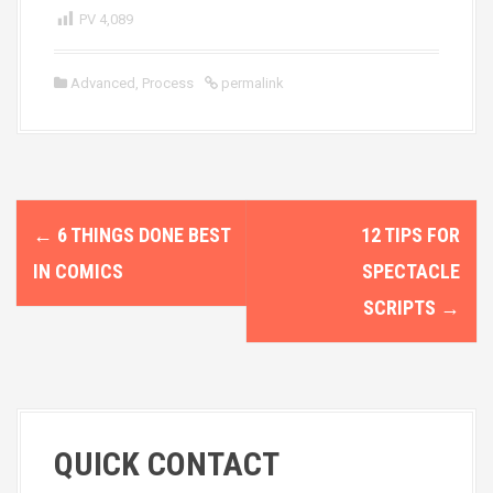
PV
4,089
Advanced
,
Process
permalink
P
←
6 THINGS DONE BEST
12 TIPS FOR
o
IN COMICS
SPECTACLE
s
SCRIPTS
→
t
n
a
QUICK CONTACT
v