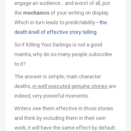
engage an audience
… and worst of all, put
the
mechanics
of your writing on display.
Which in turn leads to predictability—
the
death knell of effective story telling.
So if Killing Your Darlings is not a good
mantra, why do so many people subscribe
to it?
The answer is simple; main character
deaths,
in well executed genuine stories
are
indeed, very powerful moments.
Writers see them effective in
those stories
and think by including them in their own
work, it will have the same effect by default.