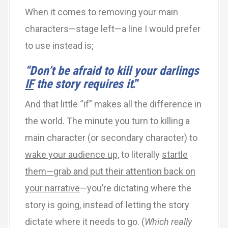
When it comes to removing your main
characters—stage left—a line I would prefer
to use instead is;
“
Don
’
t be afraid to kill your darlings
IF
the story requires it
.”
And that little “if” makes all the difference in
the world. The minute you turn to killing a
main character (or secondary character) to
wake your audience up,
to literally
startle
them—grab and put their attention back on
your narrative
—you’re dictating where the
story is going, instead of letting the story
dictate where it needs to go. (
Which really