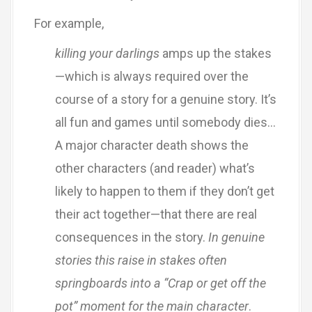
For example,
killing your darlings
amps up the stakes
—which is always required over the
course of a story for a genuine story. It’s
all fun and games until somebody dies…
A major character death shows the
other characters (and reader) what’s
likely to happen to them if they don’t get
their act together—that there are real
consequences in the story.
In genuine
stories
this raise in stakes often
springboards into a “Crap or get off the
pot” moment for the main character
.