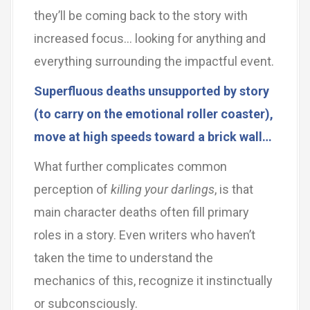
they’ll be coming back to the story with
increased focus… looking for anything and
everything surrounding the impactful event.
Superfluous deaths unsupported by story
(to carry on the emotional roller coaster),
move at high speeds toward a brick wall…
What further complicates common
perception of
killing your darlings
, is that
main character deaths often fill primary
roles in a story. Even writers who haven’t
taken the time to understand the
mechanics of this, recognize it instinctually
or subconsciously.