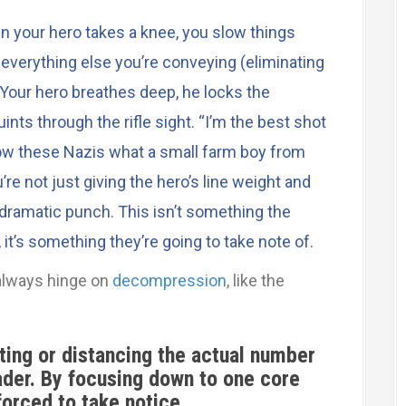
n your hero takes a knee, you slow things
verything else you’re conveying (eliminating
Your hero breathes deep, he locks the
nts through the rifle sight. “I’m the best shot
ow these Nazis what a small farm boy from
’re not just giving the hero’s line weight and
 dramatic punch. This isn’t something the
 it’s something they’re going to take note of.
always hinge on
decompression
, like the
eting or distancing the actual number
der. By focusing down to one core
 forced to take notice.