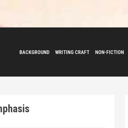
BACKGROUND
WRITING CRAFT
NON-FICTION
mphasis