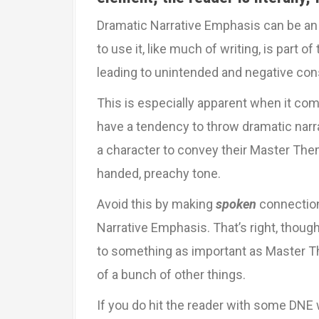
Dramatic Narrative Emphasis can be an
to use it, like much of writing, is part of
leading to unintended and negative co
This is especially apparent when it co
have a tendency to throw dramatic nar
a character to convey their Master Them
handed, preachy tone.
Avoid this by making
spoken
connectio
Narrative Emphasis. That’s right, thoug
to something as important as Master The
of a bunch of other things.
If you do hit the reader with some DNE