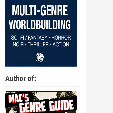
Author of: