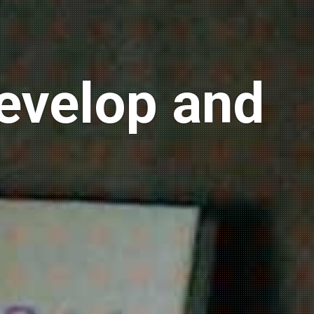
develop and