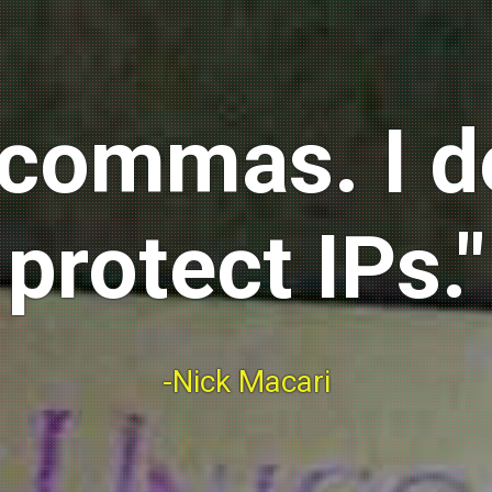
ix commas. I 
protect IPs."
-Nick Macari