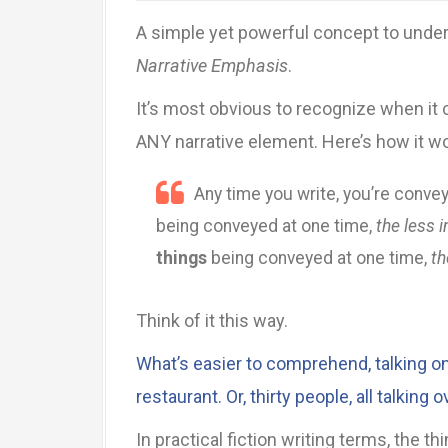
A simple yet powerful concept to underst
Narrative Emphasis
.
It’s most obvious to recognize when it 
ANY narrative element. Here’s how it w
Any time you write, you’re conve
being conveyed at one time,
the less 
things
being conveyed at one time,
th
Think of it this way.
What’s easier to comprehend, talking one
restaurant. Or, thirty people, all talking 
In practical fiction writing terms, the 