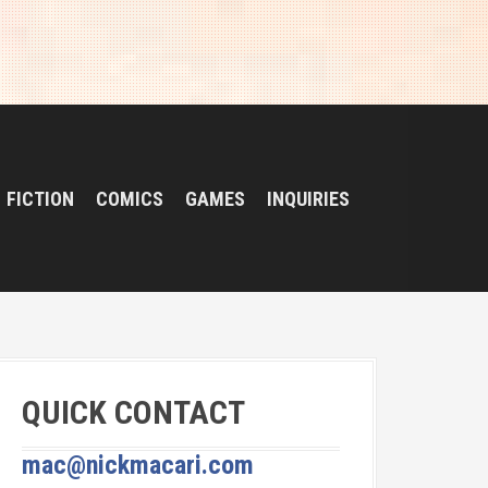
FICTION
COMICS
GAMES
INQUIRIES
QUICK CONTACT
mac@nickmacari.com