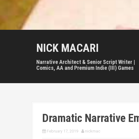
NICK MACARI
Narrative Architect & Senior Script Writer |
Comics, AA and Premium Indie (III) Games
Dramatic Narrative E
February 17, 2019
nickmac