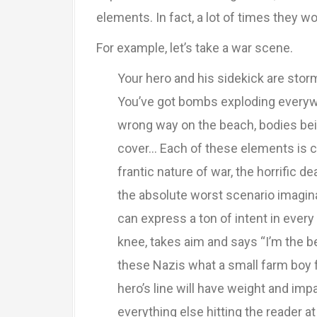
elements. In fact, a lot of times they wo
For example, let’s take a war scene.
Your hero and his sidekick are sto
You’ve got bombs exploding everywh
wrong way on the beach, bodies bein
cover… Each of these elements is c
frantic nature of war, the horrific d
the absolute worst scenario imaginab
can express a ton of intent in ev
knee, takes aim and says “I’m the 
these Nazis what a small farm boy f
hero’s line will have weight and imp
everything else hitting the reader a