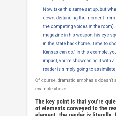
Now take this same set up, but whe
down, distancing the moment from e
the competing voices in the room). 
magazine in his weapon, his eye squi
in the state back home. Time to sh
Kansas can do.” In this example, you
impact, you’re showcasing it with a
reader is simply going to assimilate,
Of course, dramatic emphasis doesn’t 
example above.
The key point is that you’re qui
of elements conveyed to the rea
element, the reader is literally,