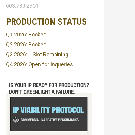
603.730.2951
PRODUCTION STATUS
Q1 2026: Booked
Q2 2026: Booked
Q3 2026: 1 Slot Remaining
Q4 2026: Open for Inqueries