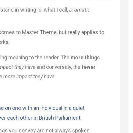
and in writing is, what I call,
Dramatic
comes to Master Theme, but really applies to
orks:
ying meaning to the reader. The
more things
impact they have
and conversely, the
fewer
e more impact they have
.
 on one with an individual in a quiet
over each other in British Parliament.
things you convey are not always spoken