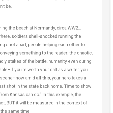
n’t be.
rming the beach at Normandy, circa WW2…
ere, soldiers shell-shocked running the
g shot apart, people helping each other to
onveying something to the reader: the chaotic,
eadly stakes of the battle, humanity even during
le–if you’re worth your salt as a writer, you
ery scene–now amid
all this
, your hero takes a
best shot in the state back home. Time to show
rom Kansas can do.” In this example, the
act, BUT it will be measured in the context of
t the same time.