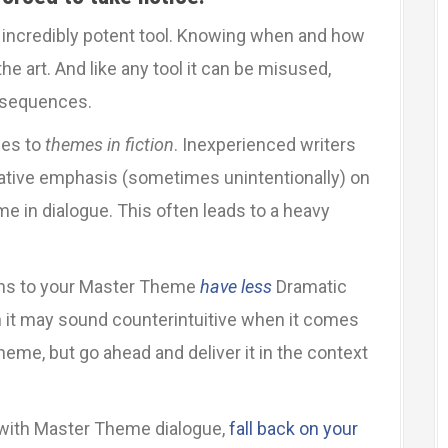
 incredibly potent tool. Knowing when and how
 the art. And like any tool it can be misused,
nsequences.
mes to
themes in fiction
. Inexperienced writers
rative emphasis (sometimes unintentionally) on
e in dialogue. This often leads to a heavy
ns to your Master Theme
have less
Dramatic
h it may sound counterintuitive when it comes
me, but go ahead and deliver it in the context
 with Master Theme dialogue,
fall back on your