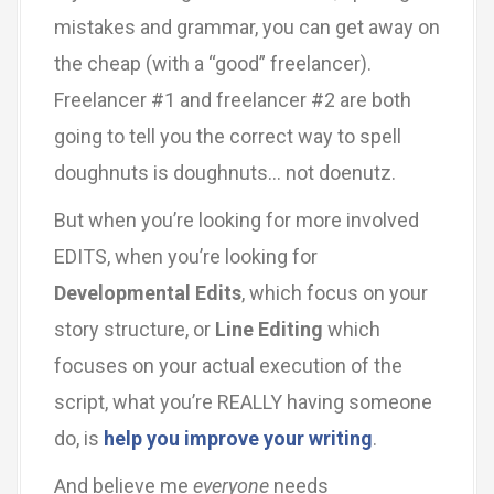
mistakes and grammar, you can get away on
the cheap (with a “good” freelancer).
Freelancer #1 and freelancer #2 are both
going to tell you the correct way to spell
doughnuts is doughnuts… not doenutz.
But when you’re looking for more involved
EDITS, when you’re looking for
Developmental Edits
, which focus on your
story structure, or
Line Editing
which
focuses on your actual execution of the
script, what you’re REALLY having someone
do, is
help you improve your writing
.
And believe me
everyone
needs