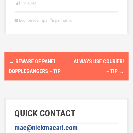
PV
4,342
Economics
,
Tips
permalink
P
←
BEWARE OF PANEL
ALWAYS USE COURIER!
o
DOPPLEGANGERS – TIP
– TIP
→
s
t
n
QUICK CONTACT
a
v
mac@nickmacari.com