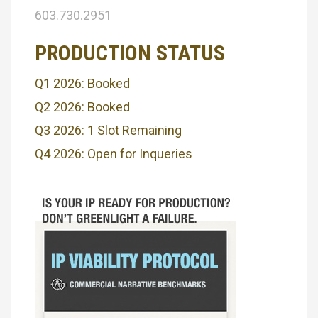
i
603.730.2951
g
PRODUCTION STATUS
a
Q1 2026: Booked
t
Q2 2026: Booked
i
Q3 2026: 1 Slot Remaining
o
Q4 2026: Open for Inqueries
n