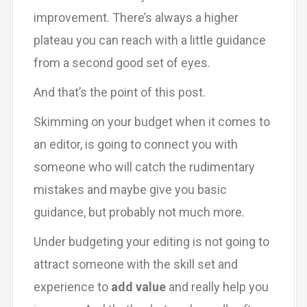
improvement. There’s always a higher
plateau you can reach with a little guidance
from a second good set of eyes.
And that’s the point of this post.
Skimming on your budget when it comes to
an editor, is going to connect you with
someone who will catch the rudimentary
mistakes and maybe give you basic
guidance, but probably not much more.
Under budgeting your editing is not going to
attract someone with the skill set and
experience to
add value
and really help you