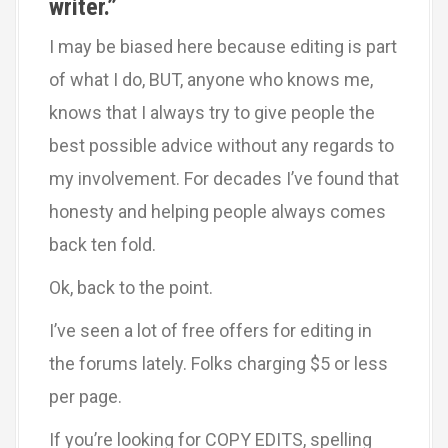
writer.”
I may be biased here because editing is part
of what I do, BUT, anyone who knows me,
knows that I always try to give people the
best possible advice without any regards to
my involvement. For decades I’ve found that
honesty and helping people always comes
back ten fold.
Ok, back to the point.
I’ve seen a lot of free offers for editing in
the forums lately. Folks charging $5 or less
per page.
If you’re looking for COPY EDITS, spelling