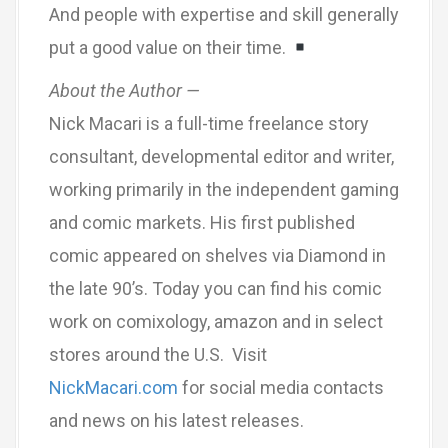
And people with expertise and skill generally
put a good value on their time.
About the Author —
Nick Macari is a full-time freelance story
consultant, developmental editor and writer,
working primarily in the independent gaming
and comic markets. His first published
comic appeared on shelves via Diamond in
the late 90’s. Today you can find his comic
work on comixology, amazon and in select
stores around the U.S. Visit
NickMacari.com
for social media contacts
and news on his latest releases.