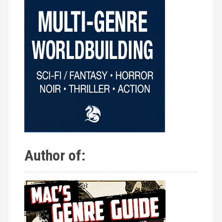
Author of: