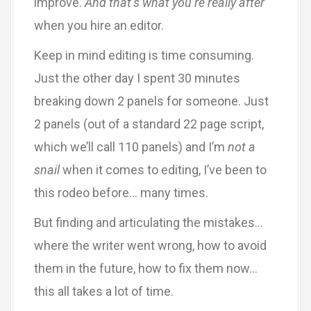
improve.
And that’s what you’re really after
when you hire an editor.
Keep in mind editing is time consuming.
Just the other day I spent 30 minutes
breaking down 2 panels for someone. Just
2 panels (out of a standard 22 page script,
which we’ll call 110 panels) and I’m
not a
snail
when it comes to editing, I’ve been to
this rodeo before… many times.
But finding and articulating the mistakes…
where the writer went wrong, how to avoid
them in the future, how to fix them now…
this all takes a lot of time.