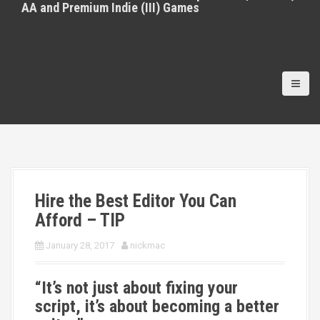
AA and Premium Indie (III) Games
Hire the Best Editor You Can
Afford – TIP
January 28, 2017
nickmac
“It’s not just about fixing your
script, it’s about becoming a better