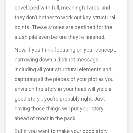
developed with full, meaningful arcs, and
they don’t bother to work out key structural
points. These stories are destined for the
slush pile even before they’re finished.
Now, if you think focusing on your concept,
narrowing down a distinct message,
including all your structural elements and
capturing all the pieces of your plot as you
envision the story in your head will yield a
good story… you’re probably right. Just
having those things will put your story
ahead of most in the pack.
But if you want to make your good story