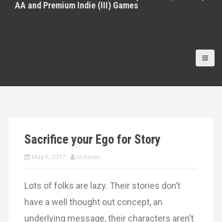
AA and Premium Indie (III) Games
Sacrifice your Ego for Story
May 6, 2017
nickmac
Lots of folks are lazy. Their stories don’t
have a well thought out concept, an
underlying message, their characters aren’t