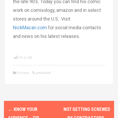
the late 90’s. Today you can find his comic
work on comixology, amazon and in select
stores around the U.S. Visit
NickMacari.com
for social media contacts
and news on his latest releases.
PV
4,148
Process
permalink
P
←
KNOW YOUR
NOT GETTING SCREWED
o
AUDIENCE – TIP
BY CONTRACTORS
→