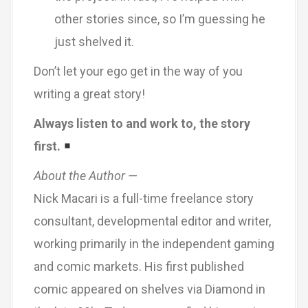
other stories since, so I’m guessing he
just shelved it.
Don’t let your ego get in the way of you
writing a great story!
Always listen to and work to, the story
first.
About the Author —
Nick Macari is a full-time freelance story
consultant, developmental editor and writer,
working primarily in the independent gaming
and comic markets. His first published
comic appeared on shelves via Diamond in