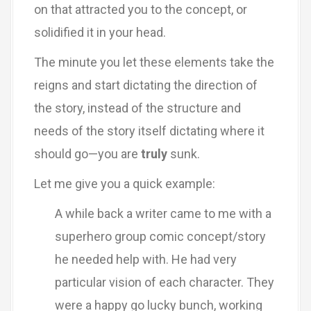
on that attracted you to the concept, or
solidified it in your head.
The minute you let these elements take the
reigns and start dictating the direction of
the story, instead of the structure and
needs of the story itself dictating where it
should go—you are
truly
sunk.
Let me give you a quick example:
A while back a writer came to me with a
superhero group comic concept/story
he needed help with. He had very
particular vision of each character. They
were a happy go lucky bunch, working