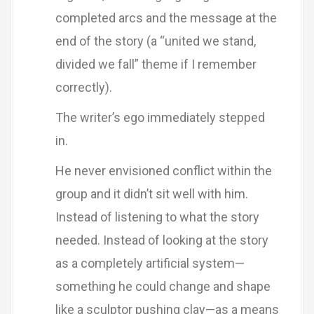
completed arcs and the message at the
end of the story (a “united we stand,
divided we fall” theme if I remember
correctly).
The writer’s ego immediately stepped
in.
He never envisioned conflict within the
group and it didn’t sit well with him.
Instead of listening to what the story
needed. Instead of looking at the story
as a completely artificial system—
something he could change and shape
like a sculptor pushing clay—as a means