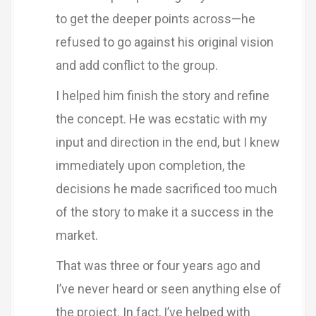
to get the deeper points across—he
refused to go against his original vision
and add conflict to the group.
I helped him finish the story and refine
the concept. He was ecstatic with my
input and direction in the end, but I knew
immediately upon completion, the
decisions he made sacrificed too much
of the story to make it a success in the
market.
That was three or four years ago and
I’ve never heard or seen anything else of
the project. In fact, I’ve helped with