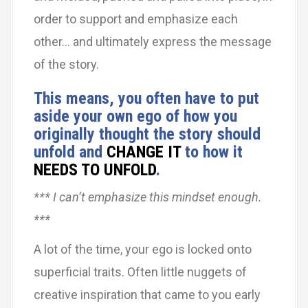
order to support and emphasize each
other… and ultimately express the message
of the story.
This means, you often have to put
aside your own ego of how you
originally thought the story should
unfold and
CHANGE IT
to how it
NEEDS TO UNFOLD
.
*** I can’t emphasize this mindset enough.
***
A lot of the time, your ego is locked onto
superficial traits. Often little nuggets of
creative inspiration that came to you early