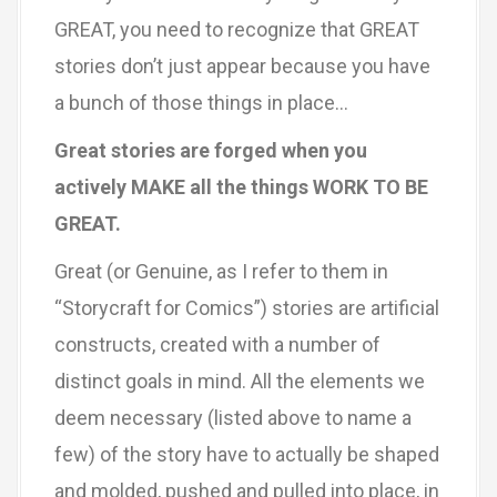
GREAT, you need to recognize that GREAT
stories don’t just appear because you have
a bunch of those things in place…
Great stories are forged when you
actively MAKE all the things WORK TO BE
GREAT.
Great (or Genuine, as I refer to them in
“Storycraft for Comics”) stories are artificial
constructs, created with a number of
distinct goals in mind. All the elements we
deem necessary (listed above to name a
few) of the story have to actually be shaped
and molded, pushed and pulled into place, in