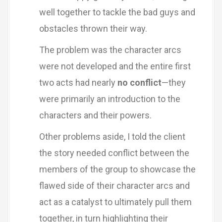
well together to tackle the bad guys and
obstacles thrown their way.
The problem was the character arcs
were not developed and the entire first
two acts had nearly
no conflict
—they
were primarily an introduction to the
characters and their powers.
Other problems aside, I told the client
the story needed conflict between the
members of the group to showcase the
flawed side of their character arcs and
act as a catalyst to ultimately pull them
together, in turn highlighting their