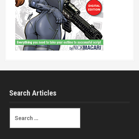
Search Articles
S
e
a