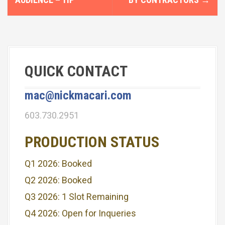
s
t
n
QUICK CONTACT
a
v
mac@nickmacari.com
i
603.730.2951
g
PRODUCTION STATUS
a
Q1 2026: Booked
t
Q2 2026: Booked
i
Q3 2026: 1 Slot Remaining
o
Q4 2026: Open for Inqueries