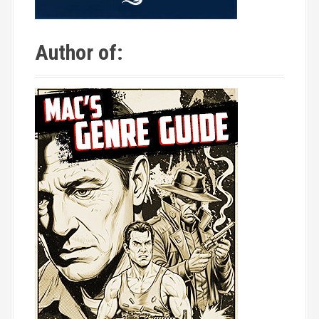
Author of: