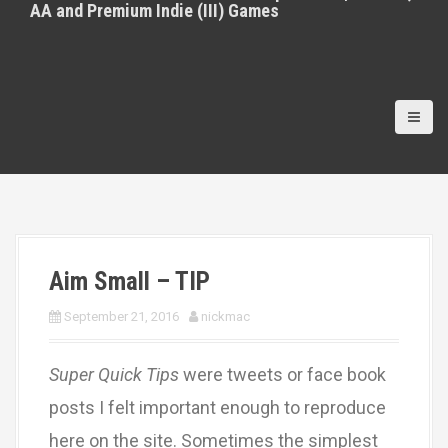
AA and Premium Indie (III) Games
Aim Small – TIP
September 21, 2016
nickmac
Super Quick Tips
were tweets or face book
posts I felt important enough to reproduce
here on the site. Sometimes the simplest