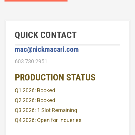
t
n
a
QUICK CONTACT
v
i
mac@nickmacari.com
g
603.730.2951
a
PRODUCTION STATUS
t
Q1 2026: Booked
i
Q2 2026: Booked
o
Q3 2026: 1 Slot Remaining
n
Q4 2026: Open for Inqueries