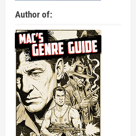
Author of: