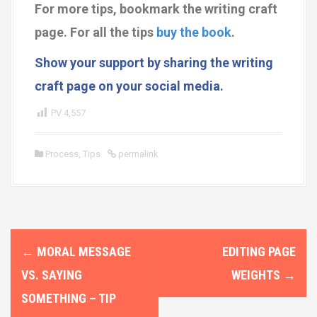
For more tips, bookmark the writing craft
page.
For all the tips
buy the book
.
Show your support by sharing the writing
craft page on your social media.
PV
4,557
Process
,
Tips
permalink
P
←
MORAL MESSAGE
EDITING PAGE
o
VS. SAYING
WEIGHTS
→
s
SOMETHING – TIP