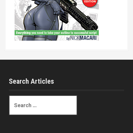
Search Articles
S
e
a
r