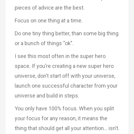
pieces of advice are the best.
Focus on one thing at a time.
Do one tiny thing better, than some big thing
or a bunch of things “ok”.
I see this most often in the super hero
space. If you’re creating a new super hero
universe, don’t start off with your universe,
launch one successful character from your
universe and build in steps.
You only have 100% focus. When you split
your focus for any reason, it means the
thing that should get all your attention… isn’t.