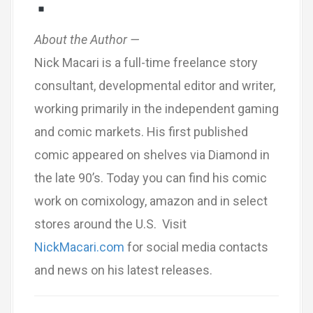
About the Author —
Nick Macari is a full-time freelance story
consultant, developmental editor and writer,
working primarily in the independent gaming
and comic markets. His first published
comic appeared on shelves via Diamond in
the late 90’s. Today you can find his comic
work on comixology, amazon and in select
stores around the U.S. Visit
NickMacari.com
for social media contacts
and news on his latest releases.