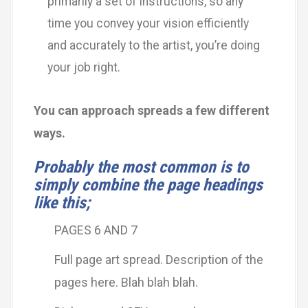
primarily a set of instructions, so any
time you convey your vision efficiently
and accurately to the artist, you’re doing
your job right.
You can approach spreads a few different
ways.
Probably the most common is to
simply combine the page headings
like this;
PAGES 6 AND 7
Full page art spread. Description of the
pages here. Blah blah blah.