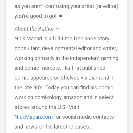
as you aren’t confusing your artist (or editor)
you’re good to go!
About the Author —
Nick Macari is a full-time freelance story
consultant, developmental editor and writer,
working primarily in the independent gaming
and comic markets. His first published
comic appeared on shelves via Diamond in
the late 90’s. Today you can find his comic
work on comixology, amazon and in select
stores around the U.S. Visit
NickMacari.com
for social media contacts
and news on his latest releases.