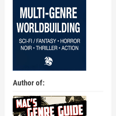
Author of: