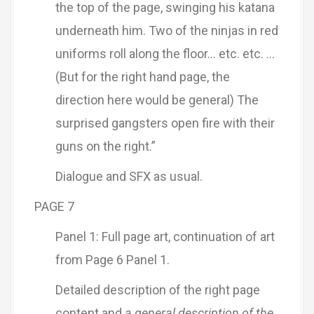
the top of the page, swinging his katana
underneath him. Two of the ninjas in red
uniforms roll along the floor… etc. etc. …
(But for the right hand page, the
direction here would be general) The
surprised gangsters open fire with their
guns on the right.”
Dialogue and SFX as usual.
PAGE 7
Panel 1: Full page art, continuation of art
from Page 6 Panel 1.
Detailed description of the right page
content and
a general description of the