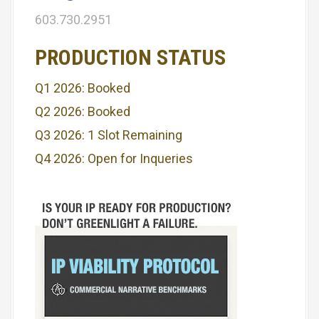
i
603.730.2951
g
PRODUCTION STATUS
a
Q1 2026: Booked
t
Q2 2026: Booked
i
Q3 2026: 1 Slot Remaining
o
Q4 2026: Open for Inqueries
n