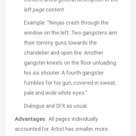
left page content
.
Example: “Ninjas crash through the
window on the left. Two gangsters aim
their tommy guns towards the
chandelier and open fire. Another
gangster kneels on the floor unloading
his six shooter. A fourth gangster
fumbles for his gun, covered in sweat,
pale and wide white eyes.”
Dialogue and SFX as usual.
Advantages
: All pages individually
accounted for. Artist has smaller, more