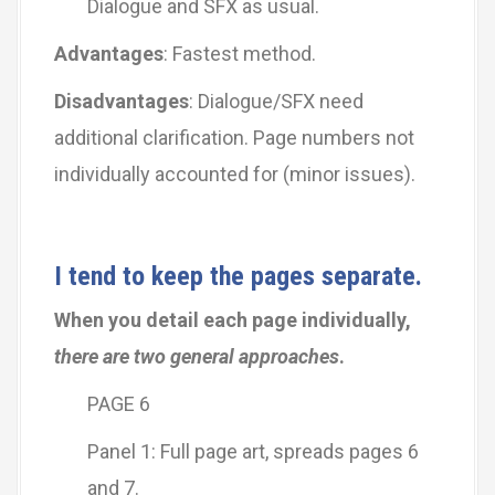
Dialogue and SFX as usual.
Advantages
: Fastest method.
Disadvantages
: Dialogue/SFX need
additional clarification. Page numbers not
individually accounted for (minor issues).
I tend to keep the pages separate.
When you detail each page individually,
there are two general approaches
.
PAGE 6
Panel 1: Full page art, spreads pages 6
and 7.