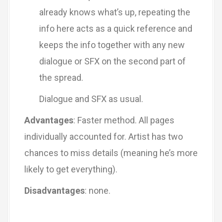
already knows what’s up, repeating the
info here acts as a quick reference and
keeps the info together with any new
dialogue or SFX on the second part of
the spread.
Dialogue and SFX as usual.
Advantages
: Faster method. All pages
individually accounted for. Artist has two
chances to miss details (meaning he’s more
likely to get everything).
Disadvantages
: none.