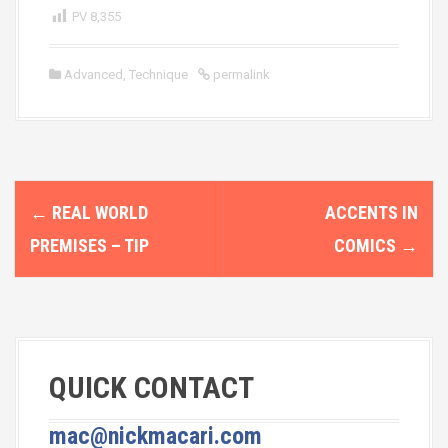
PV
8,355
Advanced
,
Technique
permalink
P
←
REAL WORLD
ACCENTS IN
o
PREMISES – TIP
COMICS
→
s
t
n
QUICK CONTACT
a
v
mac@nickmacari.com