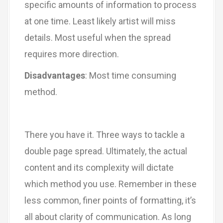
specific amounts of information to process
at one time. Least likely artist will miss
details. Most useful when the spread
requires more direction.
Disadvantages
: Most time consuming
method.
There you have it. Three ways to tackle a
double page spread. Ultimately, the actual
content and its complexity will dictate
which method you use. Remember in these
less common, finer points of formatting, it’s
all about clarity of communication. As long