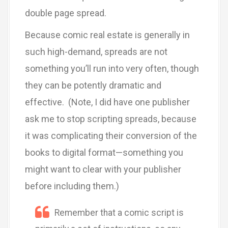
double page spread.
Because comic real estate is generally in
such high-demand, spreads are not
something you’ll run into very often, though
they can be potently dramatic and
effective. (Note, I did have one publisher
ask me to stop scripting spreads, because
it was complicating their conversion of the
books to digital format—something you
might want to clear with your publisher
before including them.)
Remember that a comic script is