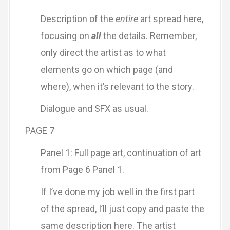
Description of the
entire
art spread here,
focusing on
all
the details. Remember,
only direct the artist as to what
elements go on which page (and
where), when it’s relevant to the story.
Dialogue and SFX as usual.
PAGE 7
Panel 1: Full page art, continuation of art
from Page 6 Panel 1.
If I’ve done my job well in the first part
of the spread, I’ll just copy and paste the
same description here. The artist