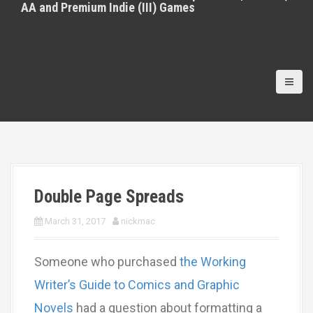
AA and Premium Indie (III) Games
Double Page Spreads
March 31, 2017
nickmac
Someone who purchased
the Working
Writer’s Guide to Comics and Graphic
Novels
had a question about formatting a