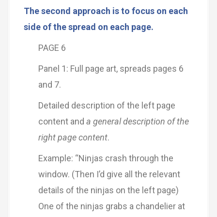
The second approach is to focus on each
side of the spread on each page.
PAGE 6
Panel 1: Full page art, spreads pages 6
and 7.
Detailed description of the left page
content and
a general description of the
right page content
.
Example: “Ninjas crash through the
window. (Then I’d give all the relevant
details of the ninjas on the left page)
One of the ninjas grabs a chandelier at