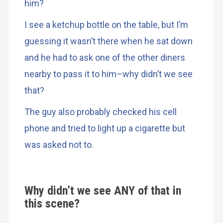
him?
I see a ketchup bottle on the table, but I’m
guessing it wasn’t there when he sat down
and he had to ask one of the other diners
nearby to pass it to him–why didn’t we see
that?
The guy also probably checked his cell
phone and tried to light up a cigarette but
was asked not to.
Why didn’t we see ANY of that in
this scene?