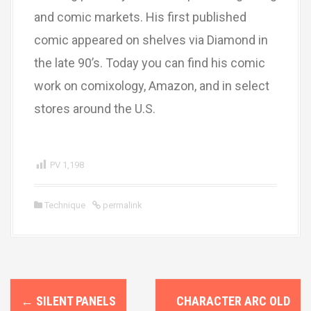
and comic markets. His first published
comic appeared on shelves via Diamond in
the late 90’s. Today you can find his comic
work on comixology, Amazon, and in select
stores around the U.S.
PV
1,198
Technique
permalink
P
←
SILENT PANELS
CHARACTER ARC OLD