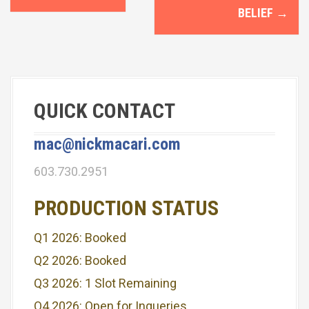
o
BELIEF
→
s
t
n
QUICK CONTACT
a
v
mac@nickmacari.com
i
603.730.2951
g
PRODUCTION STATUS
a
Q1 2026: Booked
t
Q2 2026: Booked
i
Q3 2026: 1 Slot Remaining
o
Q4 2026: Open for Inqueries