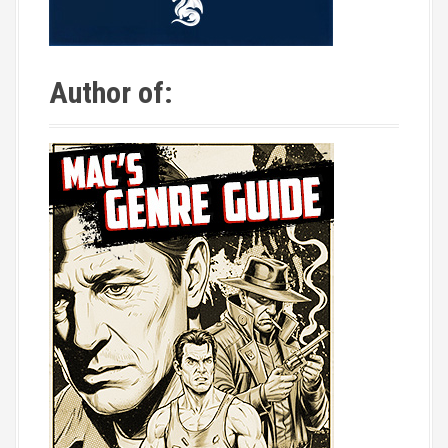
Author of: