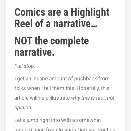
Comics are a Highlight
Reel of a narrative…
NOT the complete
narrative.
Full stop.
I get an insane amount of pushback from
folks when I tell them this. Hopefully, this
article will help illustrate
why this is fact, not
opinion
.
Let’s jump right into with a somewhat
random page from Image’s Outcast. For this