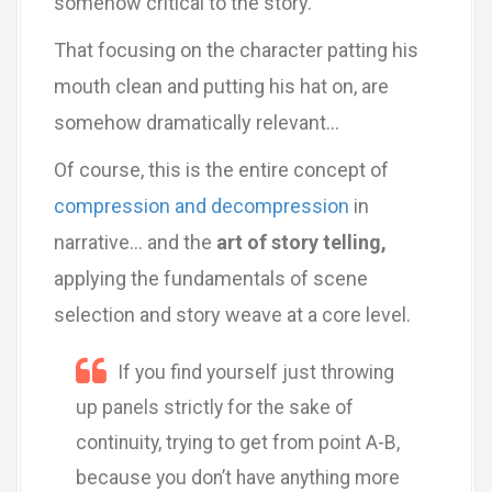
somehow critical to the story.
That focusing on the character patting his
mouth clean and putting his hat on, are
somehow dramatically relevant…
Of course, this is the entire concept of
compression and decompression
in
narrative… and the
art of story telling,
applying the fundamentals of scene
selection and story weave at a core level.
If you find yourself just throwing
up panels strictly for the sake of
continuity, trying to get from point A-B,
because you don’t have anything more