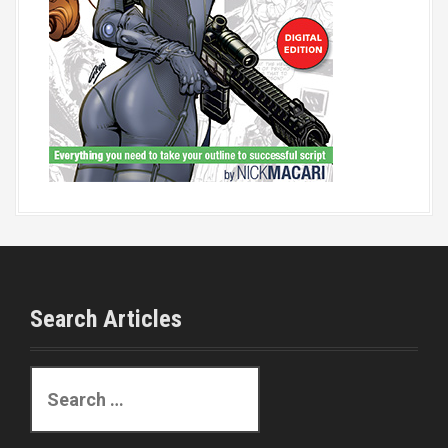
Search Articles
S
e
a