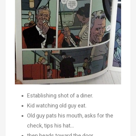
Establishing shot of a diner.
Kid watching old guy eat.
Old guy pats his mouth, asks for the
check, tips his hat…
then heads toward the door.