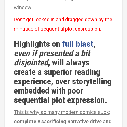
window.
Don’t get locked in and dragged down by the
minutiae of sequential plot expression.
Highlights on
full blast
,
even if presented a bit
disjointed
, will always
create a superior reading
experience, over storytelling
embedded with poor
sequential plot expression.
This is why so many modern comics suck
;
completely sacrificing
narrative drive and