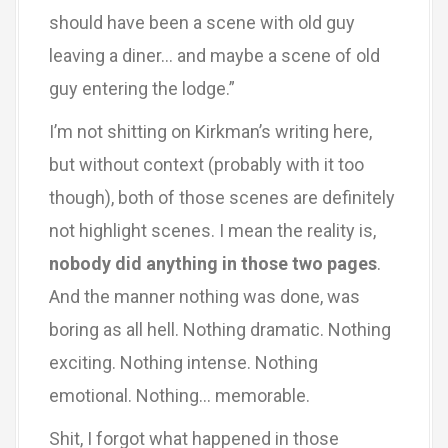
should have been a scene with old guy
leaving a diner… and maybe a scene of old
guy entering the lodge.”
I’m not shitting on Kirkman’s writing here,
but without context (probably with it too
though), both of those scenes are definitely
not highlight scenes. I mean the reality is,
nobody did anything in those two pages
.
And the manner nothing was done, was
boring as all hell. Nothing dramatic. Nothing
exciting. Nothing intense. Nothing
emotional. Nothing… memorable.
Shit, I forgot what happened in those