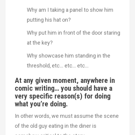
Why am I taking a panel to show him
putting his hat on?
Why put him in front of the door staring
at the key?
Why showcase him standing in the
threshold, etc… etc… etc…
At any given moment, anywhere in
comic writing… you should have a
very specific reason(s) for doing
what you’re doing.
In other words, we must assume the scene
of the old guy eating in the diner is