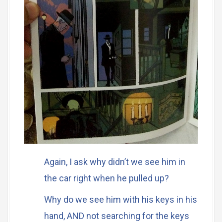
Again, I ask why didn’t we see him in
the car right when he pulled up?
Why do we see him with his keys in his
hand, AND not searching for the keys