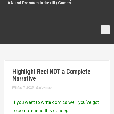
AA and Premium Indie (III) Games
Highlight Reel NOT a Complete
Narrative
May 7, 2025
nickmac
If you want to write comics well, you’ve got
to comprehend this concept…