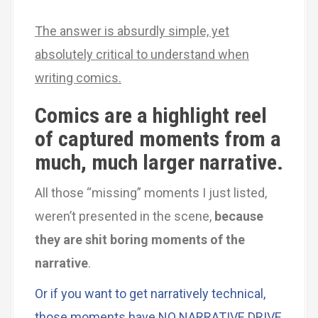
The answer is absurdly simple, yet
absolutely critical to understand when
writing comics.
Comics are a highlight reel
of captured moments from a
much, much larger narrative.
All those “missing” moments I just listed,
weren’t presented in the scene,
because
they are shit boring moments of the
narrative
.
Or if you want to get narratively technical,
those moments have NO NARRATIVE DRIVE