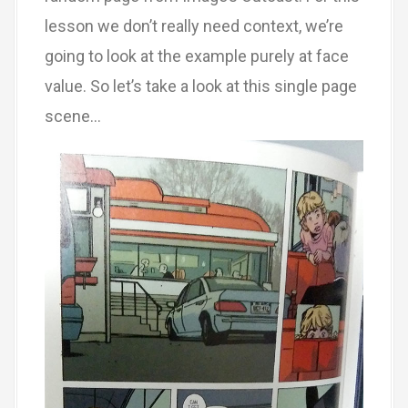
lesson we don’t really need context, we’re
going to look at the example purely at face
value. So let’s take a look at this single page
scene…