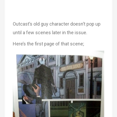
Outcast’s old guy character doesn’t pop up
until a few scenes later in the issue.
Here’s the first page of that scene;