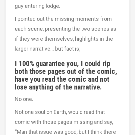
guy entering lodge.
I pointed out the missing moments from
each scene, presenting the two scenes as
if they were themselves, highlights in the
larger narrative… but fact is;
I 100% guarantee you, I could rip
both those pages out of the comic,
have you read the comic and not
lose anything of the narrative.
No one.
Not one soul on Earth, would read that
comic with those pages missing and say,
“Man that issue was good, but I think there