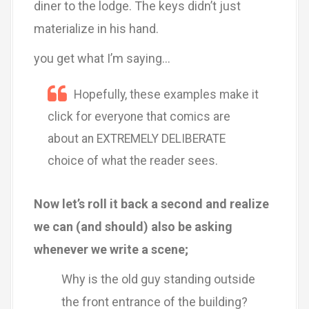
diner to the lodge. The keys didn’t just
materialize in his hand.
you get what I’m saying…
Hopefully, these examples make it
click for everyone that comics are
about an EXTREMELY DELIBERATE
choice of what the reader sees.
Now let’s roll it back a second and realize
we can (and should) also be asking
whenever we write a scene;
Why is the old guy standing outside
the front entrance of the building?