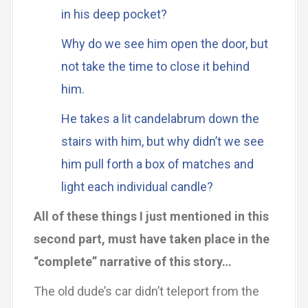
in his deep pocket?
Why do we see him open the door, but
not take the time to close it behind
him.
He takes a lit candelabrum down the
stairs with him, but why didn’t we see
him pull forth a box of matches and
light each individual candle?
All of these things I just mentioned in this
second part, must have taken place in the
“complete” narrative of this story…
The old dude’s car didn’t teleport from the