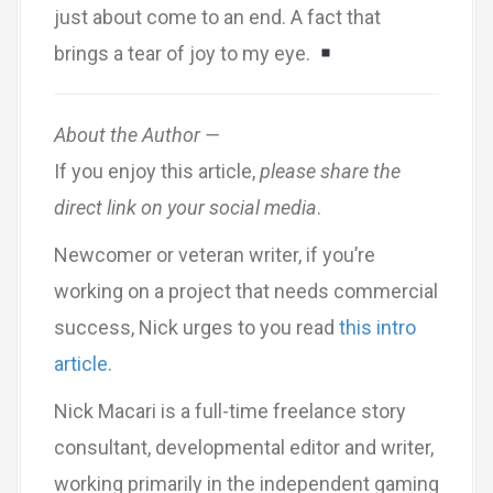
just about come to an end. A fact that
brings a tear of joy to my eye.
About the Author —
If you enjoy this article,
please share the
direct link on your social media
.
Newcomer or veteran writer, if you’re
working on a project that needs commercial
success, Nick urges to you read
this intro
article
.
Nick Macari is a full-time freelance story
consultant, developmental editor and writer,
working primarily in the independent gaming