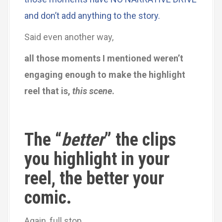
and don’t add anything to the story.
Said even another way,
all those moments I mentioned weren’t
engaging enough to make the highlight
reel that is,
this scene
.
The “
better
” the clips
you highlight in your
reel, the better your
comic.
Again, full stop.