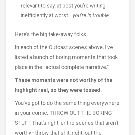
relevant to say, at best you’re writing
inefficiently at worst…
you’re in trouble
.
Here’s the big take-away folks.
In each of the Outcast scenes above, I’ve
listed a bunch of boring moments that took
place in the “actual complete narrative.”
These moments were not worthy of the
highlight reel, so they were tossed.
You’ve got to do the same thing everywhere
in your comic. THROW OUT THE BORING
STUFF. That’s right, entire scenes that aren’t
worthy–throw that shit, right, out the