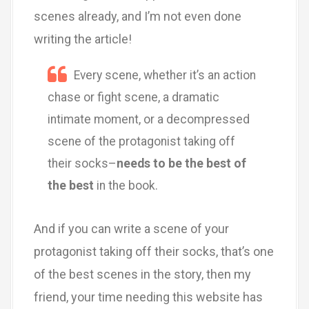
scenes already, and I’m not even done
writing the article!
Every scene, whether it’s an action
chase or fight scene, a dramatic
intimate moment, or a decompressed
scene of the protagonist taking off
their socks–
needs to be the best of
the best
in the book.
And if you can write a scene of your
protagonist taking off their socks, that’s one
of the best scenes in the story, then my
friend, your time needing this website has