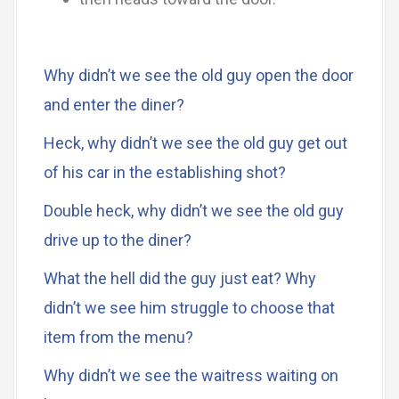
Why didn’t we see the old guy open the door
and enter the diner?
Heck, why didn’t we see the old guy get out
of his car in the establishing shot?
Double heck, why didn’t we see the old guy
drive up to the diner?
What the hell did the guy just eat? Why
didn’t we see him struggle to choose that
item from the menu?
Why didn’t we see the waitress waiting on