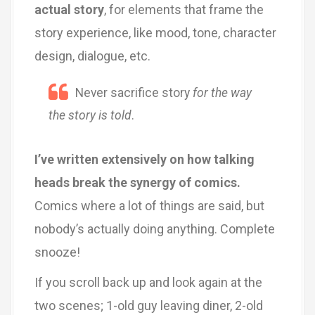
actual story
, for elements that frame the
story experience, like mood, tone, character
design, dialogue, etc.
Never sacrifice story
for the way
the story is told
.
I’ve written extensively on how talking
heads break the synergy of comics.
Comics where a lot of things are said, but
nobody’s actually doing anything. Complete
snooze!
If you scroll back up and look again at the
two scenes; 1-old guy leaving diner, 2-old