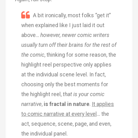
A bit ironically, most folks “get it”
when explained like I just laid it out
above…
however, newer comic writers
usually turn off their brains for the rest of
the comic
, thinking for some reason, the
highlight reel perspective only applies
at the individual scene level. In fact,
choosing only the best moments for
the highlight reel,
that is your comic
narrative
,
is fractal in nature
.
It applies
to comic narrative at every level
… the
act, sequence, scene, page, and even,
the individual panel.