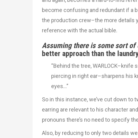
become confusing and redundant if a bib
the production crew–the more details y
reference with the actual bible.
Assuming there is some sort of
better approach than the laundry
“Behind the tree, WARLOCK–knife sca
piercing in right ear–sharpens his 
eyes…”
So in this instance, we’ve cut down to 
earring are relevant to his character an
pronouns there’s no need to specify the
Also, by reducing to only two details 