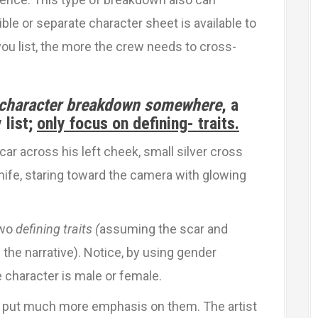
le or separate character sheet is available to
ou list, the more the crew needs to cross-
 character breakdown somewhere
, a
 list;
only focus on defining- traits.
r across his left cheek, small silver cross
knife, staring toward the camera with glowing
two
defining traits (
assuming the scar and
d the narrative). Notice, by using gender
 character is male or female.
we put much more emphasis on them. The artist