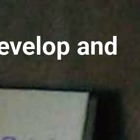
develop and