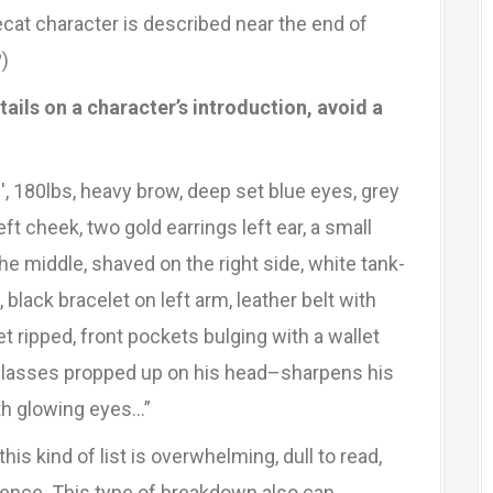
ecat character is described near the end of
)
ils on a character’s introduction, avoid a
, 180lbs, heavy brow, deep set blue eyes, grey
left cheek, two gold earrings left ear, a small
 the middle, shaved on the right side, white tank-
black bracelet on left arm, leather belt with
t ripped, front pockets bulging with a wallet
nglasses propped up on his head–sharpens his
ith glowing eyes…”
 this kind of list is overwhelming, dull to read,
rence. This type of breakdown also can