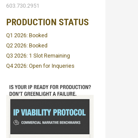
603.730.2951
PRODUCTION STATUS
Q1 2026: Booked
Q2 2026: Booked
Q3 2026: 1 Slot Remaining
Q4 2026: Open for Inqueries