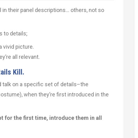
 in their panel descriptions… others, not so
 to details;
 vivid picture.
’re all relevant.
ils Kill.
d talk on a specific set of details–the
 costume), when they’re first introduced in the
 for the first time, introduce them in all