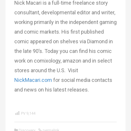
Nick Macari is a full-time freelance story
consultant, developmental editor and writer,
working primarily in the independent gaming
and comic markets. His first published
comic appeared on shelves via Diamond in
the late 90’s. Today you can find his comic
work on comixology, amazon and in select
stores around the U.S. Visit
NickMacari.com
for social media contacts
and news on his latest releases.
PV
9,144
Discovery
permalink