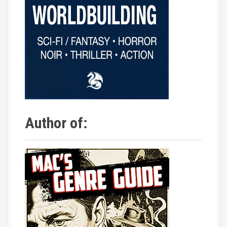
Author of: