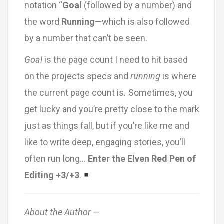
notation “
Goal
(followed by a number) and
the word
Running
—which is also followed
by a number that can’t be seen.
Goal
is the page count I need to hit based
on the projects specs and
running
is where
the current page count is
.
Sometimes, you
get lucky and you’re pretty close to the mark
just as things fall, but if you’re like me and
like to write deep, engaging stories, you’ll
often run long…
Enter the Elven Red Pen of
Editing +3/+3
.
About the Author —