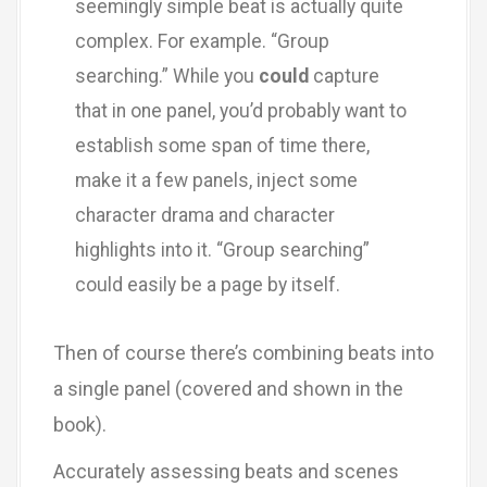
seemingly simple beat is actually quite
complex. For example. “Group
searching.” While you
could
capture
that in one panel, you’d probably want to
establish some span of time there,
make it a few panels, inject some
character drama and character
highlights into it. “Group searching”
could easily be a page by itself.
Then of course there’s combining beats into
a single panel (covered and shown in the
book).
Accurately assessing beats and scenes