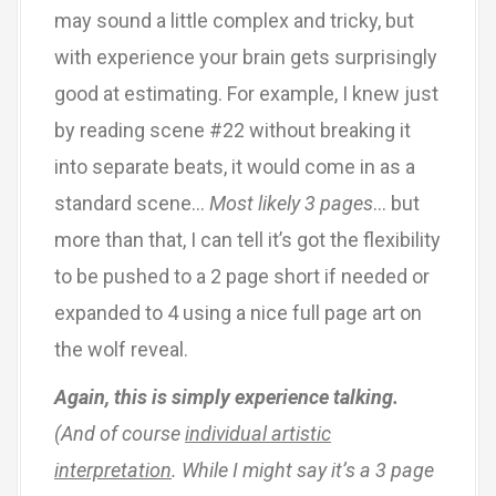
may sound a little complex and tricky, but
with experience your brain gets surprisingly
good at estimating. For example, I knew just
by reading scene #22 without breaking it
into separate beats, it would come in as a
standard scene…
Most likely 3 pages
… but
more than that, I can tell it’s got the flexibility
to be pushed to a 2 page short if needed or
expanded to 4 using a nice full page art on
the wolf reveal.
Again, this is simply experience talking.
(And of course
individual artistic
interpretation
. While I might say it’s a 3 page