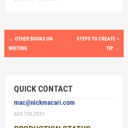
P
←
OTHER BOOKS ON
STEPS TO CREATE –
o
WRITING
TIP
→
s
t
n
QUICK CONTACT
a
v
mac@nickmacari.com
i
603.730.2951
g