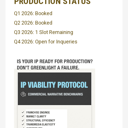
PRODUCTION STATUS
a
Q1 2026: Booked
t
Q2 2026: Booked
i
Q3 2026: 1 Slot Remaining
o
Q4 2026: Open for Inqueries
n