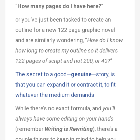
“
How many pages do I have here?
”
or you’ve just been tasked to create an
outline for a new 122 page graphic novel
and are similarly wondering, “
How do I know
how long to create my outline so it delivers
122 pages of script and not 200, or 40
?”
The secret to a good—
genuine
—story, is
that you can expand it or contract it, to fit
whatever the medium demands.
While there’s no exact formula, and
you’ll
always have some editing on your hands
(remember
Writing is Rewriting
), there’s a
couple things to keep in mind to help you