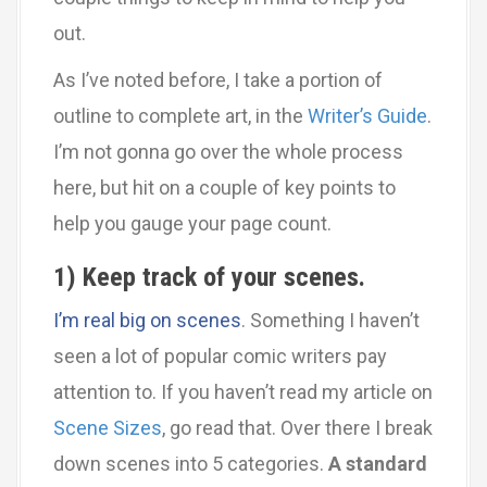
out.
As I’ve noted before, I take a portion of
outline to complete art, in the
Writer’s Guide
.
I’m not gonna go over the whole process
here, but hit on a couple of key points to
help you gauge your page count.
1) Keep track of your scenes.
I’m real big on scenes
. Something I haven’t
seen a lot of popular comic writers pay
attention to. If you haven’t read my article on
Scene Sizes
, go read that. Over there I break
down scenes into 5 categories.
A standard