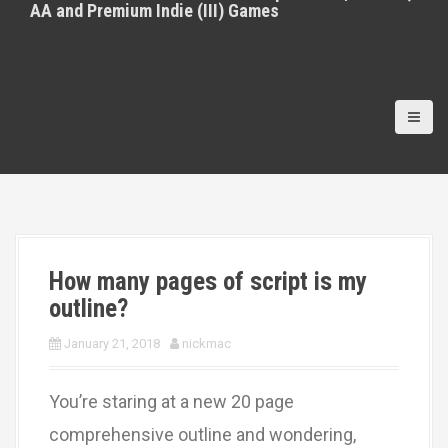
AA and Premium Indie (III) Games
How many pages of script is my
outline?
January 21, 2018
nickmac
You’re staring at a new 20 page
comprehensive outline and wondering,