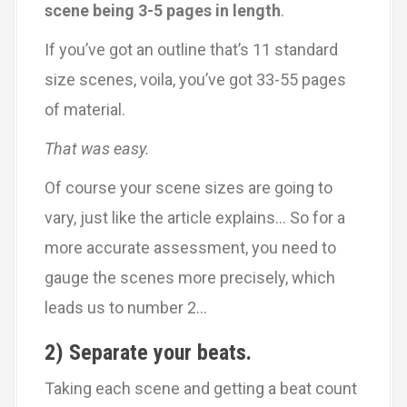
scene being 3-5 pages in length
.
If you’ve got an outline that’s 11 standard
size scenes, voila, you’ve got 33-55 pages
of material.
That was easy.
Of course your scene sizes are going to
vary, just like the article explains… So for a
more accurate assessment, you need to
gauge the scenes more precisely, which
leads us to number 2…
2) Separate your beats.
Taking each scene and getting a beat count