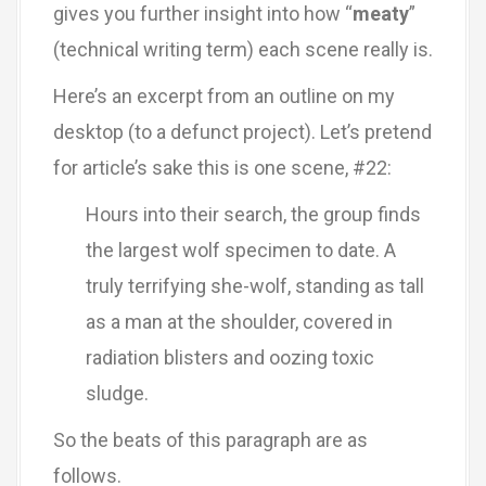
gives you further insight into how “
meaty
”
(technical writing term) each scene really is.
Here’s an excerpt from an outline on my
desktop (to a defunct project). Let’s pretend
for article’s sake this is one scene, #22:
Hours into their search, the group finds
the largest wolf specimen to date. A
truly terrifying she-wolf, standing as tall
as a man at the shoulder, covered in
radiation blisters and oozing toxic
sludge.
So the beats of this paragraph are as
follows.