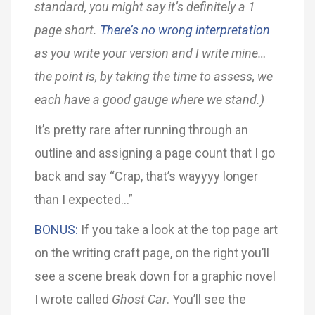
standard, you might say it’s definitely a 1
page short.
There’s no wrong interpretation
as you write your version and I write mine…
the point is, by taking the time to assess, we
each have a good gauge where we stand.)
It’s pretty rare after running through an
outline and assigning a page count that I go
back and say “Crap, that’s wayyyy longer
than I expected…”
BONUS:
If you take a look at the top page art
on the writing craft page, on the right you’ll
see a scene break down for a graphic novel
I wrote called
Ghost Car
. You’ll see the