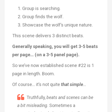
Group is searching.
Group finds the wolf.
Showcase the wolf’s unique nature.
This scene delivers 3 distinct beats.
Generally speaking, you will get 3-5 beats
per page… (on a 3-5 panel page).
So we’ve now established scene #22 is 1
page in length. Boom.
Of course… it’s not quite
that simple
…
Truthfully,
beats and scenes can be
a bit misleading
. Sometimes a